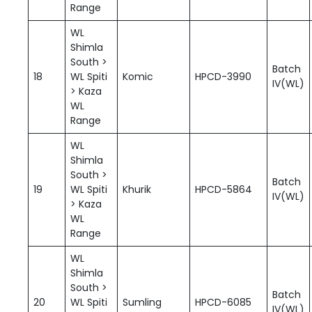
Range
WL
Shimla
South >
Batch
18
WL Spiti
Komic
HPCD-3990
IV(WL)
> Kaza
WL
Range
WL
Shimla
South >
Batch
19
WL Spiti
Khurik
HPCD-5864
IV(WL)
> Kaza
WL
Range
WL
Shimla
South >
Batch
20
WL Spiti
Sumling
HPCD-6085
IV(WL)