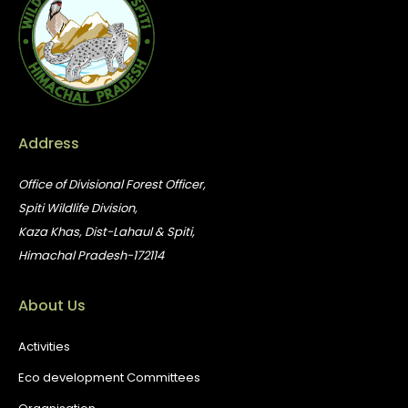
Address
Office of Divisional Forest Officer,
Spiti Wildlife Division,
Kaza Khas, Dist-Lahaul & Spiti,
Himachal Pradesh-172114
About Us
Activities
Eco development Committees