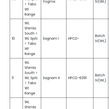
Yogma
IV(WL)
> Tabo
Wl
Range
WL
Shimla
South >
Batch
10
WL Spiti
Sagnam I
HPCD-
IV(WL)
> Tabo
Wl
Range
WL
Shimla
South >
Batch
11
WL Spiti
Sagnam II
HPCD-6391
IV(WL)
> Tabo
Wl
Range
WL
Shimla