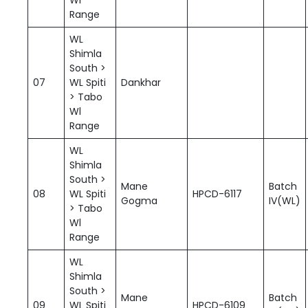
Range
WL
Shimla
South >
07
WL Spiti
Dankhar
> Tabo
Wl
Range
WL
Shimla
South >
Mane
Batch
08
WL Spiti
HPCD-6117
Gogma
IV(WL)
> Tabo
Wl
Range
WL
Shimla
South >
Mane
Batch
09
WL Spiti
HPCD-6109