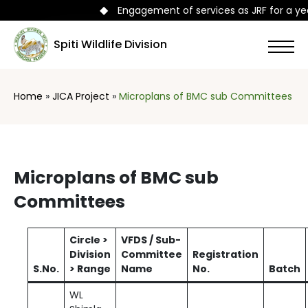
◆
Engagement of services as JRF for a year
Spiti Wildlife Division
Home
»
JICA Project
»
Microplans of BMC sub Committees
Microplans of BMC sub
Committees
Circle >
VFDS / Sub-
Division
Committee
Registration
S.No.
> Range
Name
No.
Batch
WL