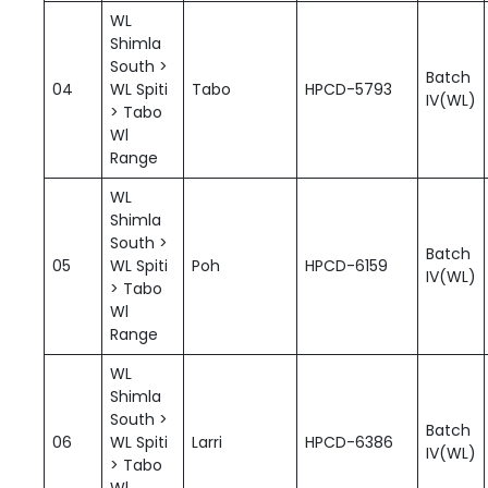
WL
Shimla
South >
Batch
04
WL Spiti
Tabo
HPCD-5793
IV(WL)
> Tabo
Wl
Range
WL
Shimla
South >
Batch
05
WL Spiti
Poh
HPCD-6159
IV(WL)
> Tabo
Wl
Range
WL
Shimla
South >
Batch
06
WL Spiti
Larri
HPCD-6386
IV(WL)
> Tabo
Wl