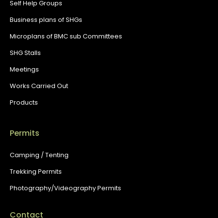
Self Help Groups
Business plans of SHGs
Microplans of BMC sub Committees
SHG Stalls
Meetings
Works Carried Out
Products
Permits
Camping / Tenting
Trekking Permits
Photography/Videography Permits
Contact