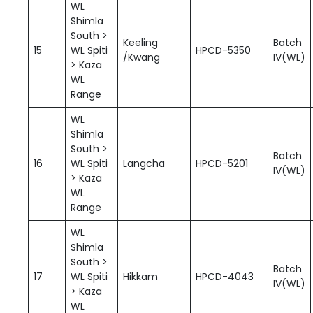
WL
Shimla
South >
Keeling
Batch
15
WL Spiti
HPCD-5350
/Kwang
IV(WL)
> Kaza
WL
Range
WL
Shimla
South >
Batch
16
WL Spiti
Langcha
HPCD-5201
IV(WL)
> Kaza
WL
Range
WL
Shimla
South >
Batch
17
WL Spiti
Hikkam
HPCD-4043
IV(WL)
> Kaza
WL