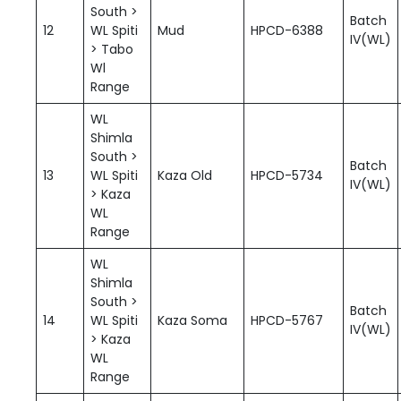
South >
Batch
12
WL Spiti
Mud
HPCD-6388
IV(WL)
> Tabo
Wl
Range
WL
Shimla
South >
Batch
13
WL Spiti
Kaza Old
HPCD-5734
IV(WL)
> Kaza
WL
Range
WL
Shimla
South >
Batch
14
WL Spiti
Kaza Soma
HPCD-5767
IV(WL)
> Kaza
WL
Range