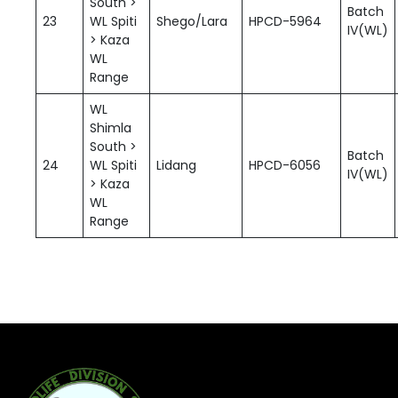
South >
Batch
23
WL Spiti
Shego/Lara
HPCD-5964
IV(WL)
> Kaza
WL
Range
WL
Shimla
South >
Batch
24
WL Spiti
Lidang
HPCD-6056
IV(WL)
> Kaza
WL
Range