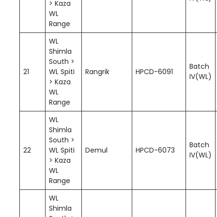
> Kaza
WL
Range
WL
Shimla
South >
Batch
21
WL Spiti
Rangrik
HPCD-6091
IV(WL)
> Kaza
WL
Range
WL
Shimla
South >
Batch
22
WL Spiti
Demul
HPCD-6073
IV(WL)
> Kaza
WL
Range
WL
Shimla