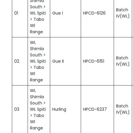
Shimla
South >
Batch
01
WL Spiti
Gue I
HPCD-6126
IV(WL)
> Tabo
Wl
Range
WL
Shimla
South >
Batch
02
WL Spiti
Gue II
HPCD-6151
IV(WL)
> Tabo
Wl
Range
WL
Shimla
South >
Batch
03
WL Spiti
Hurling
HPCD-6237
IV(WL)
> Tabo
Wl
Range