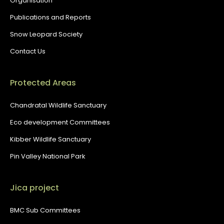
Organisation
Publications and Reports
Snow Leopard Society
Contact Us
Protected Areas
Chandratal Wildlife Sanctuary
Eco development Committees
Kibber Wildlife Sanctuary
Pin Valley National Park
Jica project
BMC Sub Committees