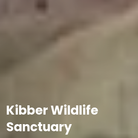
Kibber Wildlife
Sanctuary