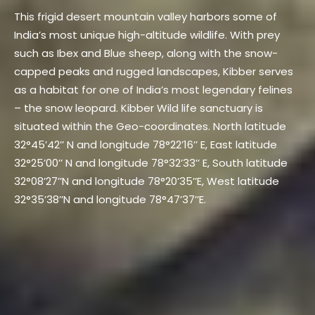
This frigid desert mountain valley harbors some of
India’s most unique high-altitude wildlife. With prey
such as Ibex and Blue sheep, along with the snow-
capped peaks and rugged landscapes, Kibber serves
as a habitat for one of India’s most legendary felines
– the snow leopard. Kibber Wild life sanctuary is
situated within the Geo-coordinates. North latitude
32°45’42’’ N and longitude 78°22’16’’ E, East latitude
32°25’00’’ N and longitude 78°32’33’’ E, South latitude
32°08’27’’N and longitude 78°20’35’’E, West latitude
32°35’38’’N and longitude 78°47’37’’E.