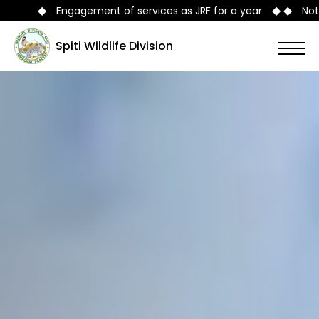
◆ ◆
rvices as JRF for a year
Notification No./FFE-B-A-5/201
Spiti Wildlife Division