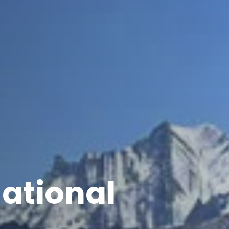
National