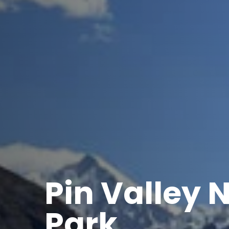
Pin Valley 
Park