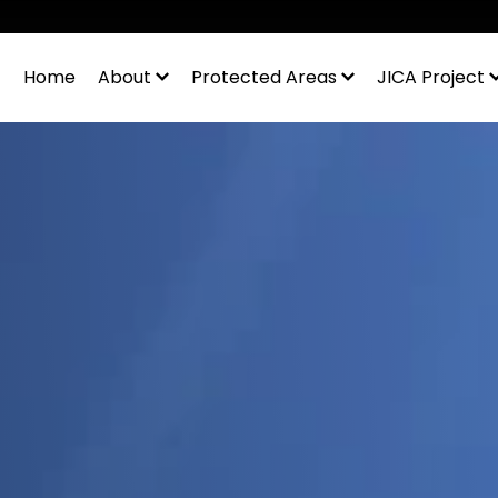
◆
Home
About
Protected Areas
JICA Project