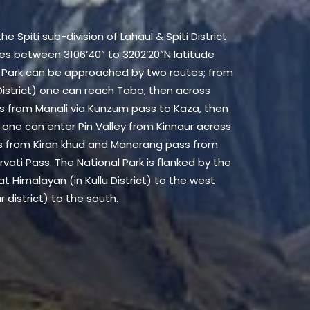
he Spiti sub-division of Lahaul & Spiti District
hes between 3106’40” to 3202’20”N latitude
al Park can be approached by two routes; from
istrict) one can reach Tabo, then across
 is from Manali via Kunzum pass to Kaza, then
 one can enter Pin Valley from Kinnaur across
s from Kiran khud and Manerang pass from
vati Pass. The National Park is flanked by the
at Himalayan (in Kullu District) to the west
 district) to the south.