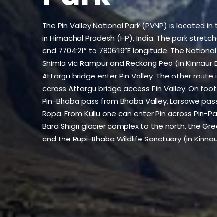
The Pin Valley National Park (PVNP) is located in t
in Himachal Pradesh (HP), India. The park stretc
and 7704’21” to 7806’19”E longitude. The Nation
Shimla via Rampur and Reckong Peo (in Kinnaur D
Attargu bridge enter Pin Valley. The other route
across Attargu bridge access Pin Valley. On foot
Pin-Bhaba pass from Bhaba Valley, Larsawe pas
Ropa. From Kullu one can enter Pin across Pin-Par
Bara Shigri glacier complex to the north, the Gre
and the Rupi-Bhaba Wildlife Sanctuary (in Kinnaur