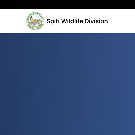
Spiti Wildlife Division